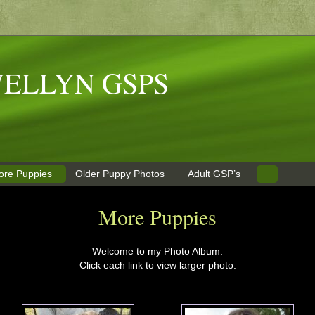
ELLYN GSPS
ore Puppies
Older Puppy Photos
Adult GSP’s
More Puppies
Welcome to my Photo Album.
Click each link to view larger photo.