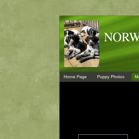
NORW
Home Page
Puppy Photos
M