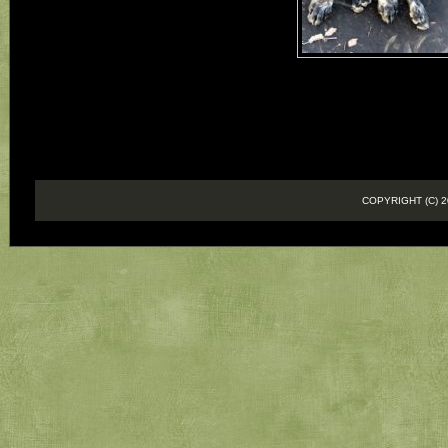
COPYRIGHT (C)