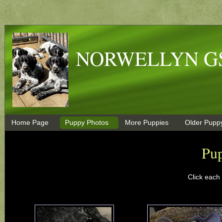
NORWELLYN G
Home Page
Puppy Photos
More Puppies
Older Pupp
Pu
Click each 